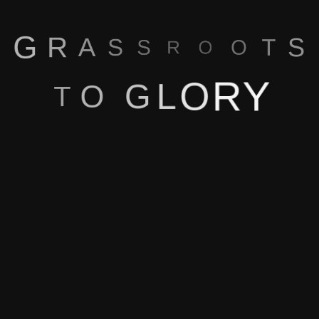
Our Blog
G
R
A
S
S
S
R
T
O
O
Y
R
O
L
G
O
T
Home
About Us
Features
How Does It Work
Blog