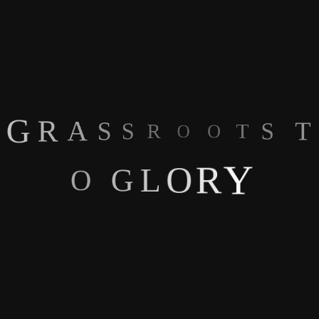
Account Type
You're in control of what scouts see. For our players over18 we
G
R
A
S
S
R
have a player account so you're in charge of what information
O
O
T
T
S
you share.
Y
R
O
L
G
O